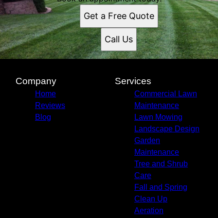
Stoughton, WI
Get a Free Quote
Madison, WI
Call Us
Company
Services
Home
Commercial Lawn
Reviews
Maintenance
Blog
Lawn Mowing
Landscape Design
Garden
Maintenance
Tree and Shrub
Care
Fall and Spring
Clean Up
Aeration