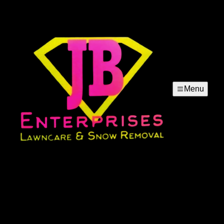
Menu
Lawn Mowing
Our lawn mowing service keeps your yard neat, healthy,
and attractive with precise cuts, dependable scheduling,