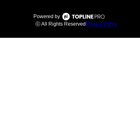
Powered by
ⓒ All Rights Reserved
Privacy Policy