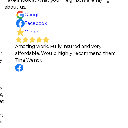
Take a look at what your neighbors are saying
about us.
Google
Facebook
Other
Amazing work. Fully insured and very
I’
affordable. Would highly recommend them.
wo
Tina Wendt
tr
det
cr
wo
hi
lo
Jo