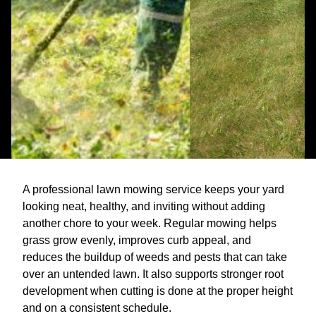
A professional lawn mowing service keeps your yard
looking neat, healthy, and inviting without adding
another chore to your week. Regular mowing helps
grass grow evenly, improves curb appeal, and
reduces the buildup of weeds and pests that can take
over an untended lawn. It also supports stronger root
development when cutting is done at the proper height
and on a consistent schedule.