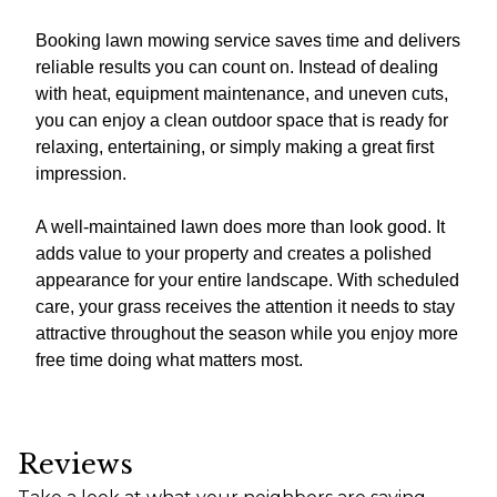
Booking lawn mowing service saves time and delivers
reliable results you can count on. Instead of dealing
with heat, equipment maintenance, and uneven cuts,
you can enjoy a clean outdoor space that is ready for
relaxing, entertaining, or simply making a great first
impression.
A well-maintained lawn does more than look good. It
adds value to your property and creates a polished
appearance for your entire landscape. With scheduled
care, your grass receives the attention it needs to stay
attractive throughout the season while you enjoy more
free time doing what matters most.
Reviews