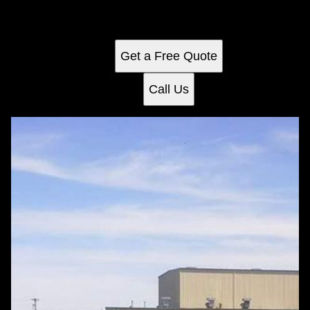
and professional care that enhances curb appeal while
saving you time and effort.
Get a Free Quote
Call Us