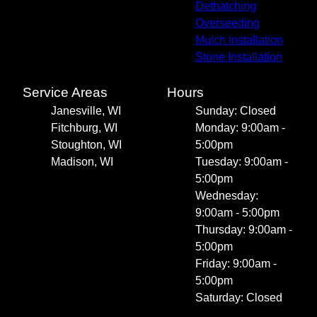
Dethatching
Overseeding
Mulch Installation
Stone Installation
Service Areas
Hours
Janesville, WI
Sunday: Closed
Fitchburg, WI
Monday: 9:00am -
Stoughton, WI
5:00pm
Madison, WI
Tuesday: 9:00am -
5:00pm
Wednesday:
9:00am - 5:00pm
Thursday: 9:00am -
5:00pm
Friday: 9:00am -
5:00pm
Saturday: Closed